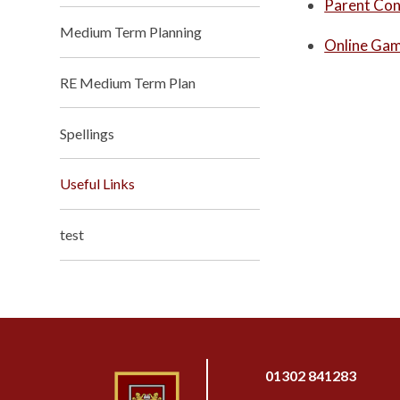
Parent Con
Medium Term Planning
Online Ga
RE Medium Term Plan
Spellings
Useful Links
test
01302 841283