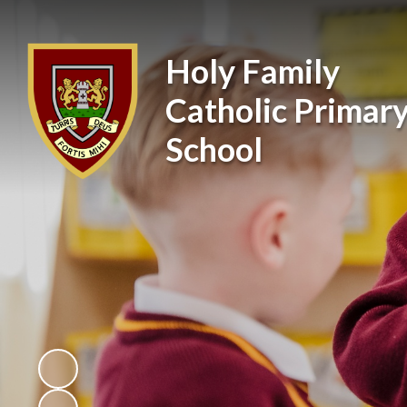
Holy Family
Catholic Primar
School