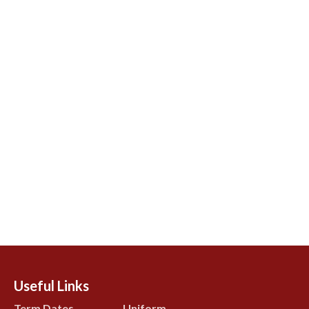
Useful Links
Term Dates
Uniform