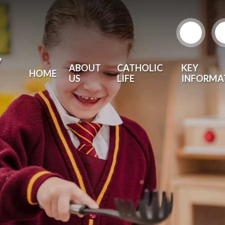
y
ABOUT
CATHOLIC
KEY
HOME
US
LIFE
INFORMA