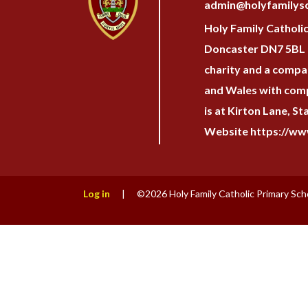
admin@holyfamilysc
Holy Family Catholi
Doncaster DN7 5BL H
charity and a compan
and Wales with com
is at Kirton Lane, S
Website https://www
Log in
|
©2026 Holy Family Catholic Primary Sch