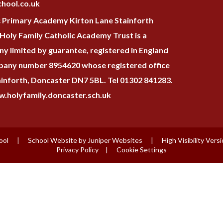
hool.co.uk
c Primary Academy Kirton Lane Stainforth
oly Family Catholic Academy Trust is a
y limited by guarantee, registered in England
pany number 8954620 whose registered office
tainforth, Doncaster DN7 5BL. Tel 01302 841283.
.holyfamily.doncaster.sch.uk
ool
|
School Website by
Juniper Websites
|
High Visibility Vers
Privacy Policy
|
Cookie Settings