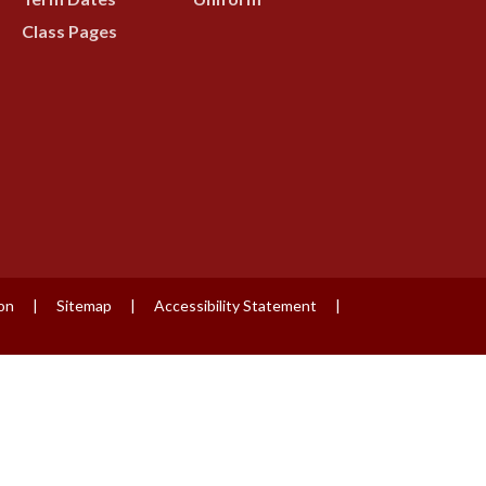
Class Pages
ion
|
Sitemap
|
Accessibility Statement
|