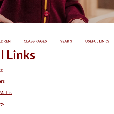
LDREN
CLASS PAGES
YEAR 3
USEFUL LINKS
l Links
ze
ars
 Maths
ety