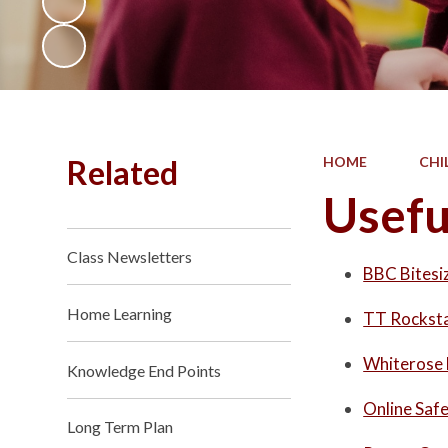
Related
HOME
CHI
Usefu
Class Newsletters
BBC Bitesi
Home Learning
TT Rockst
Whiterose
Knowledge End Points
Online Saf
Long Term Plan