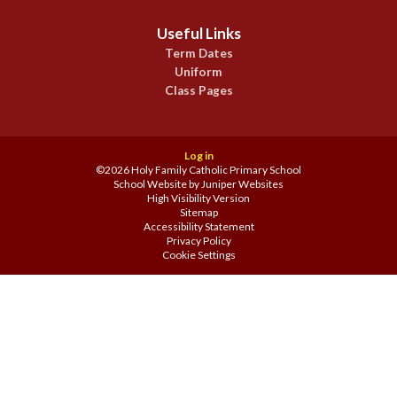
Useful Links
Term Dates
Uniform
Class Pages
Log in
©2026 Holy Family Catholic Primary School
School Website by
Juniper Websites
High Visibility Version
Sitemap
Accessibility Statement
Privacy Policy
Cookie Settings