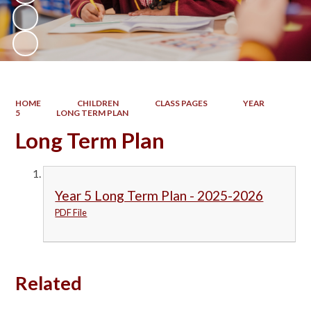
HOME
CHILDREN
CLASS PAGES
YEAR
5
LONG TERM PLAN
Long Term Plan
Year 5 Long Term Plan - 2025-2026
PDF File
Related