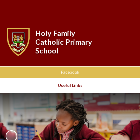
Powered by
Translate
Holy Family
Catholic Primary
School
Facebook
Useful Links