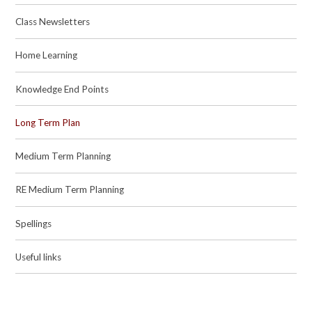
Class Newsletters
Home Learning
Knowledge End Points
Long Term Plan
Medium Term Planning
RE Medium Term Planning
Spellings
Useful links