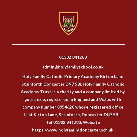
01302 841283
admin@holyfamilyschool.co.uk
Holy Family Catholic Primary Academy Kirton Lane
Stainforth Doncaster DN7 5BL Holy Family Catholic
Academy Trust is a charity and a company limited by
guarantee, registered in England and Wales with
company number 8954620 whose registered office
is at Kirton Lane, Stainforth, Doncaster DN7 5BL.
Tel 01302 841283. Website
https://www.holyfamily.doncaster.sch.uk