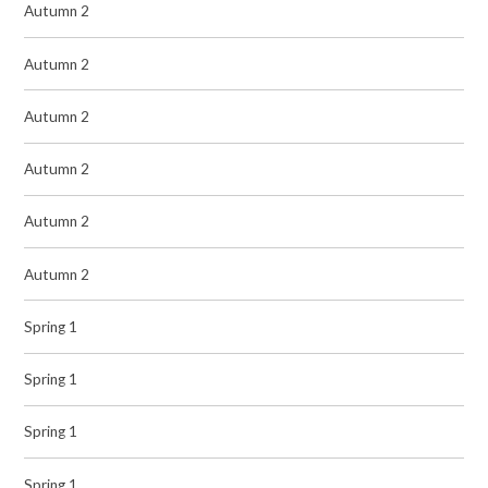
Autumn 2
Autumn 2
Autumn 2
Autumn 2
Autumn 2
Autumn 2
Spring 1
Spring 1
Spring 1
Spring 1