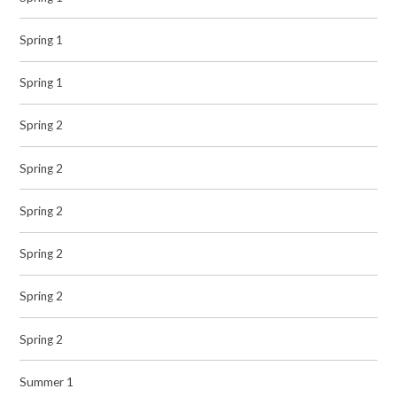
Spring 1
Spring 1
Spring 2
Spring 2
Spring 2
Spring 2
Spring 2
Spring 2
Summer 1