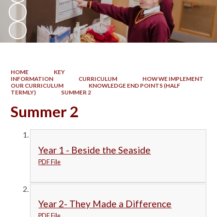
HOME
KEY
INFORMATION
CURRICULUM
HOW WE IMPLEMENT
OUR CURRICULUM
KNOWLEDGE END POINTS (HALF
TERMLY)
SUMMER 2
Summer 2
Year 1 - Beside the Seaside
PDF File
Year 2- They Made a Difference
PDF File