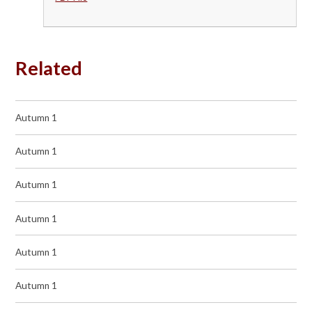
Related
Autumn 1
Autumn 1
Autumn 1
Autumn 1
Autumn 1
Autumn 1