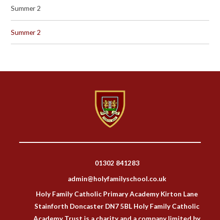
Summer 2
Summer 2
01302 841283
admin@holyfamilyschool.co.uk
Holy Family Catholic Primary Academy Kirton Lane
Stainforth Doncaster DN7 5BL Holy Family Catholic
Academy Trust is a charity and a company limited by