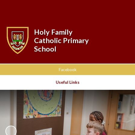
Powered by
Translate
Holy Family
Catholic Primary
School
Facebook
Useful Links