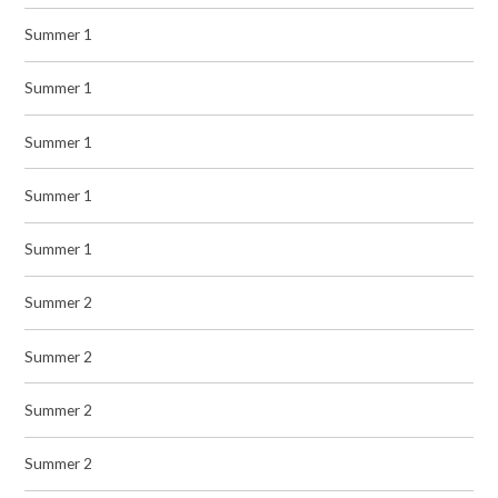
Summer 1
Summer 1
Summer 1
Summer 1
Summer 1
Summer 2
Summer 2
Summer 2
Summer 2