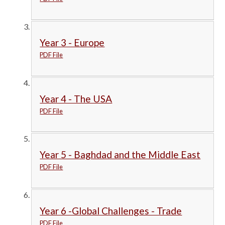
Year 3 - Europe
PDF File
Year 4 - The USA
PDF File
Year 5 - Baghdad and the Middle East
PDF File
Year 6 -Global Challenges - Trade
PDF File