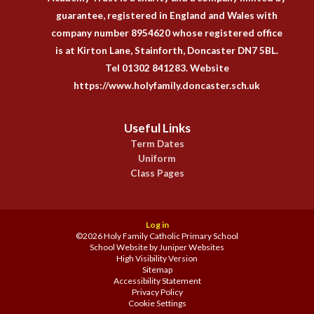
guarantee, registered in England and Wales with
company number 8954620 whose registered office
is at Kirton Lane, Stainforth, Doncaster DN7 5BL.
Tel 01302 841283. Website
https://www.holyfamily.doncaster.sch.uk
Useful Links
Term Dates
Uniform
Class Pages
Log in
©2026 Holy Family Catholic Primary School
School Website by
Juniper Websites
High Visibility Version
Sitemap
Accessibility Statement
Privacy Policy
Cookie Settings