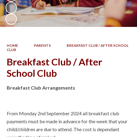
HOME
PARENTS
BREAKFAST CLUB / AFTER SCHOOL
CLUB
Breakfast Club / After
School Club
Breakfast Club Arrangements
From Monday 2nd September 2024 all breakfast club
payments must be made in advance for the week that your
child/children are due to attend. The cost is dependant