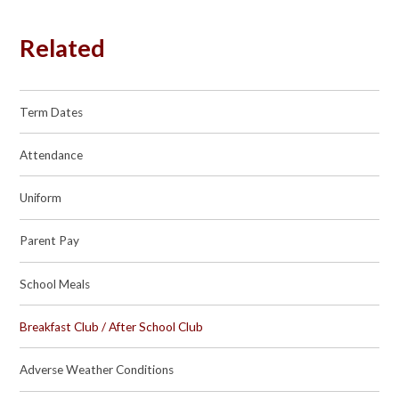
Related
Term Dates
Attendance
Uniform
Parent Pay
School Meals
Breakfast Club / After School Club
Adverse Weather Conditions