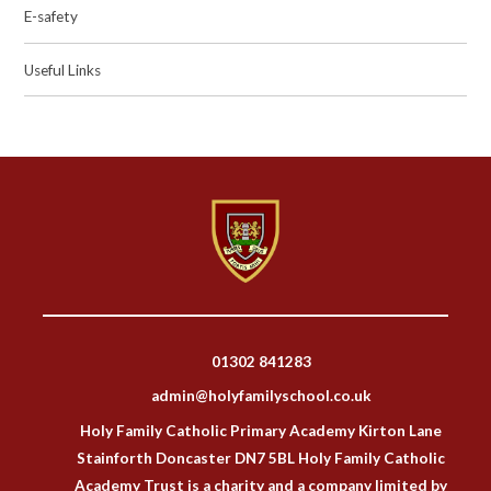
E-safety
Useful Links
01302 841283
admin@holyfamilyschool.co.uk
Holy Family Catholic Primary Academy Kirton Lane
Stainforth Doncaster DN7 5BL Holy Family Catholic
Academy Trust is a charity and a company limited by