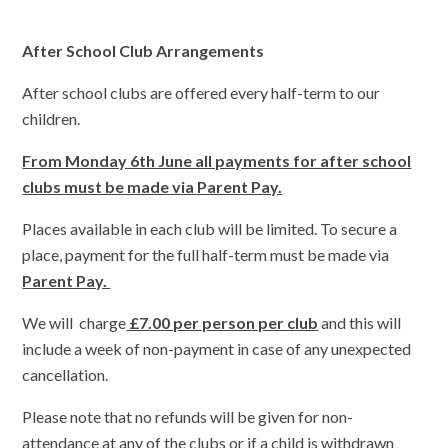
After School Club Arrangements
After school clubs are offered every half-term to our
children.
From Monday 6th June all payments for after school
clubs must be made via Parent Pay.
Places available in each club will be limited. To secure a
place, payment for the full half-term must be made via
Parent Pay.
We will charge
£7.00 per person per club
and this will
include a week of non-payment in case of any unexpected
cancellation.
Please note that no refunds will be given for non-
attendance at any of the clubs or if a child is withdrawn