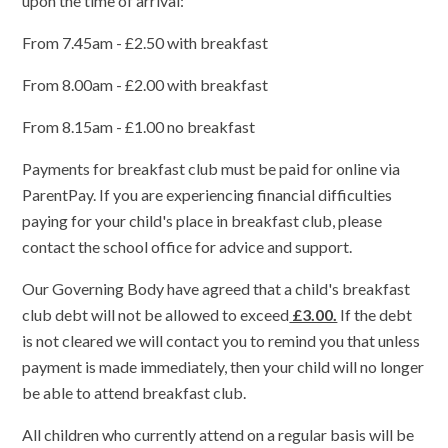
upon the time of arrival:
From 7.45am - £2.50 with breakfast
From 8.00am - £2.00 with breakfast
From 8.15am - £1.00 no breakfast
Payments for breakfast club must be paid for online via
ParentPay. If
you are experiencing financial difficulties
paying for your child's place in breakfast club, please
contact the school office for advice and support.
Our Governing Body have agreed that a child's breakfast
club debt will not be allowed to exceed
£3.00.
If the debt
is not cleared we will contact you to remind you that unless
payment is made immediately, then your child will no longer
be able to attend breakfast club.
All children who currently attend on a regular basis will be