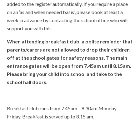
added to the register automatically. If you
require a place
on an ‘as and when needed basis', please book at least a
week in advance by contacting the school office who will
support you with this.
When attending breakfast club, a polite reminder
that
parents/carers are not allowed to drop their children
off at the school gates for safety reasons. The main
entrance gates will be open from 7.45am until 8.15am.
Please bring your child into school and take to the
school hall doors.
Breakfast club runs from 7.45am – 8.30am Monday –
Friday. Breakfast is served up to 8.15 am.