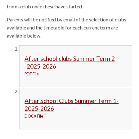
from a club once these have started.
Parents will be notified by email of the selection of clubs
available and the timetable for each current term are
available below.
After school clubs Summer Term 2
-2025-2026
PDF File
After School Clubs Summer Term 1-
2025-2026
DOCX File