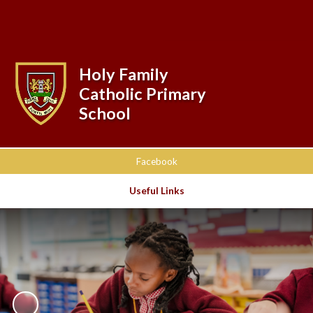
Powered by
Translate
Holy Family
Catholic Primary
School
Facebook
Useful Links