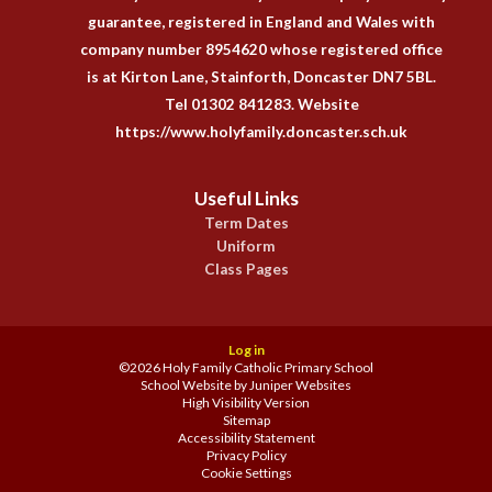
guarantee, registered in England and Wales with
company number 8954620 whose registered office
is at Kirton Lane, Stainforth, Doncaster DN7 5BL.
Tel 01302 841283. Website
https://www.holyfamily.doncaster.sch.uk
Useful Links
Term Dates
Uniform
Class Pages
Log in
©2026 Holy Family Catholic Primary School
School Website by
Juniper Websites
High Visibility Version
Sitemap
Accessibility Statement
Privacy Policy
Cookie Settings