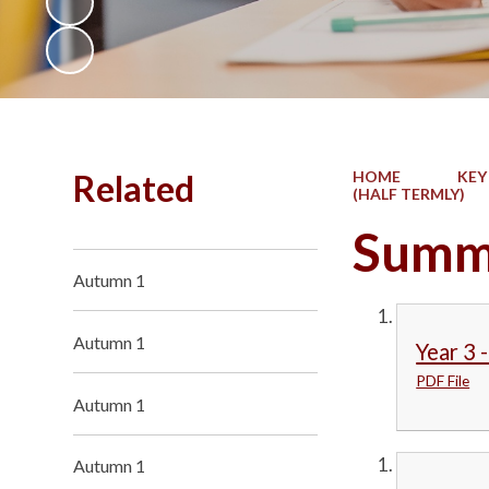
Related
HOME
KEY
(HALF TERMLY)
Summ
Autumn 1
Autumn 1
Year 3 
PDF File
Autumn 1
Autumn 1