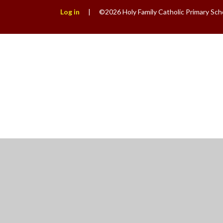
Log in
|
©2026 Holy Family Catholic Primary Sch
Cookie Policy
This site uses cookies to store information on your computer.
Cl
Accept All
Manage Cookies
Deny All