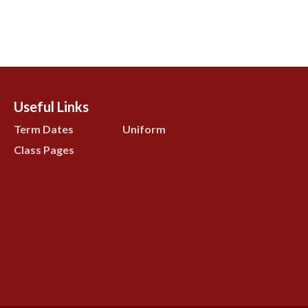
Useful Links
Term Dates
Uniform
Class Pages