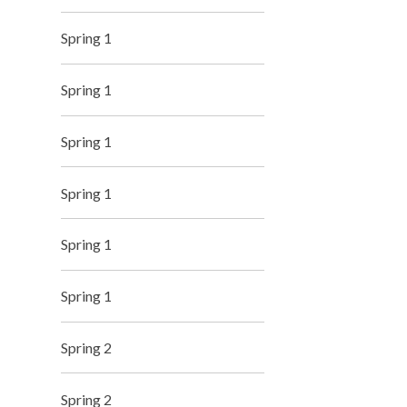
Spring 1
Spring 1
Spring 1
Spring 1
Spring 1
Spring 1
Spring 2
Spring 2