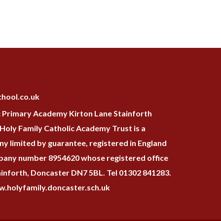
hool.co.uk
c Primary Academy Kirton Lane Stainforth
oly Family Catholic Academy Trust is a
y limited by guarantee, registered in England
pany number 8954620 whose registered office
tainforth, Doncaster DN7 5BL. Tel 01302 841283.
.holyfamily.doncaster.sch.uk