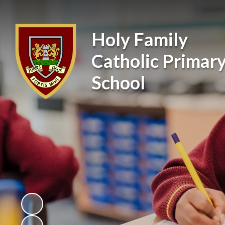
Holy Family
Catholic Primar
School