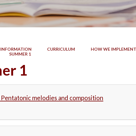
 INFORMATION
CURRICULUM
HOW WE IMPLEMENT
SUMMER 1
er 1
- Pentatonic melodies and composition