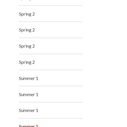
Spring 2
Spring 2
Spring 2
Spring 2
Summer 1
Summer 1
Summer 1
Summer 1