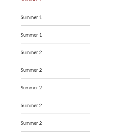
Summer 1
Summer 1
Summer 2
Summer 2
Summer 2
Summer 2
Summer 2