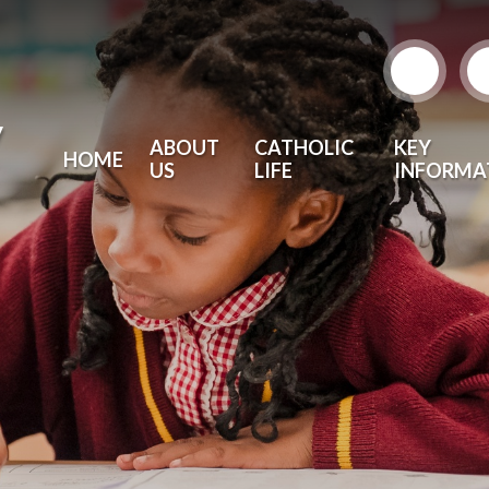
y
ABOUT
CATHOLIC
KEY
HOME
US
LIFE
INFORMA