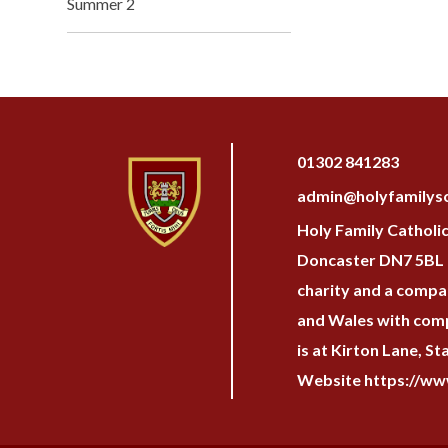
Summer 2
01302 841283
admin@holyfamilysc
Holy Family Catholi
Doncaster DN7 5BL H
charity and a compan
and Wales with com
is at Kirton Lane, S
Website https://www