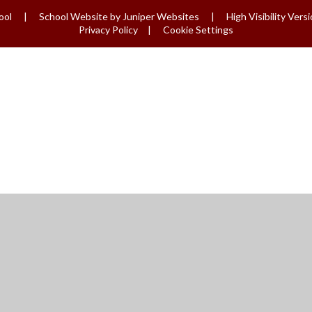
ool
|
School Website by
Juniper Websites
|
High Visibility Vers
Privacy Policy
|
Cookie Settings
ick here for more information