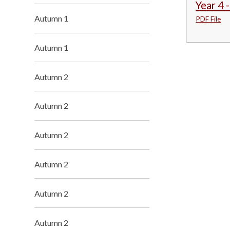
Year 4 
Autumn 1
PDF File
Autumn 1
Autumn 2
Autumn 2
Autumn 2
Autumn 2
Autumn 2
Autumn 2