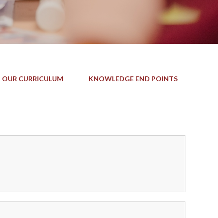
 OUR CURRICULUM
KNOWLEDGE END POINTS