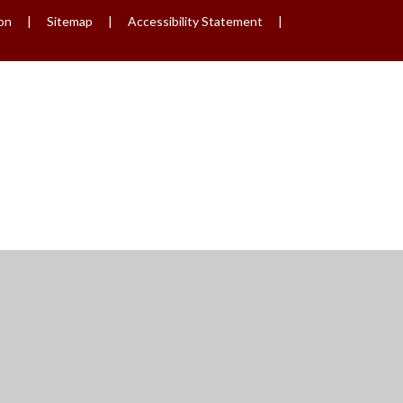
ion
|
Sitemap
|
Accessibility Statement
|