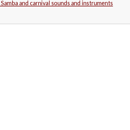
- Samba and carnival sounds and instruments