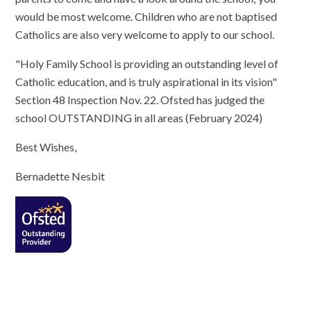
would be most welcome. Children who are not baptised
Catholics are also very welcome to apply to our school.
"Holy Family School is providing an outstanding level of
Catholic education, and is truly aspirational in its vision"
Section 48 Inspection Nov. 22. Ofsted has judged the
school OUTSTANDING in all areas (February 2024)
Best Wishes,
Bernadette Nesbit