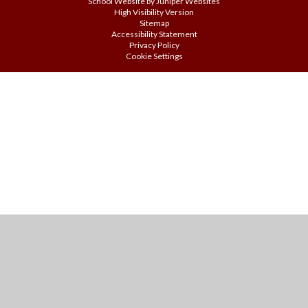
School Website by
Juniper Websites
High Visibility Version
Sitemap
Accessibility Statement
Privacy Policy
Cookie Settings
Cookie Policy
This site uses cookies to store information on your computer.
Click
here for more information
Accept All
Manage Cookies
Deny All