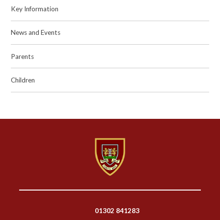
Key Information
News and Events
Parents
Children
01302 841283