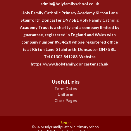
admin@holyfamilyschool.co.uk
Holy Family Catholic Primary Academy Kirton Lane
Stainforth Doncaster DN7 5BL Holy Family Catholic
Academy Trust is a charity and a company limited by
guarantee, registered in England and Wales with
company number 8954620 whose registered office
is at Kirton Lane, Stainforth, Doncaster DN7 5BL.
Tel 01302 841283. Website
https://www.holyfamily.doncaster.sch.uk
Useful Links
Term Dates
Uniform
Class Pages
Log in
©2026 Holy Family Catholic Primary School