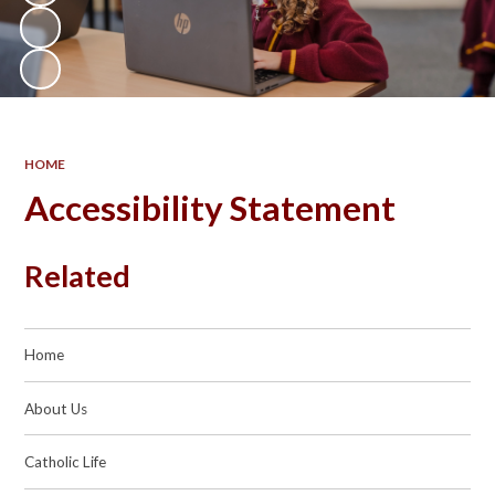
HOME
Accessibility Statement
Related
Home
About Us
Catholic Life