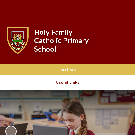
Powered by
Translate
Holy Family
Catholic Primary
School
Facebook
Useful Links