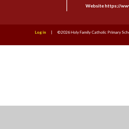
Website https://www
Log in
|
©2026 Holy Family Catholic Primary Sch
Cookie Policy
This site uses cookies to store information on your computer.
Cl
Accept All
Manage Cookies
Deny All