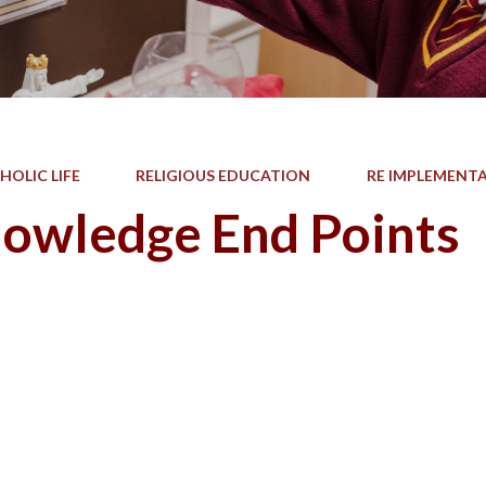
HOLIC LIFE
RELIGIOUS EDUCATION
RE IMPLEMENT
owledge End Points