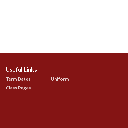
Useful Links
Term Dates
Uniform
Class Pages