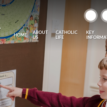
y
ABOUT
CATHOLIC
KEY
HOME
US
LIFE
INFORMA