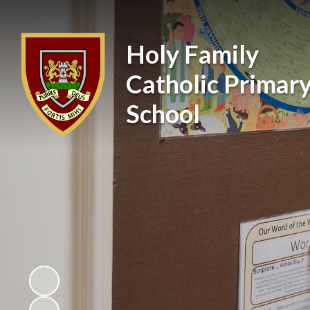
Holy Family
Catholic Primar
School