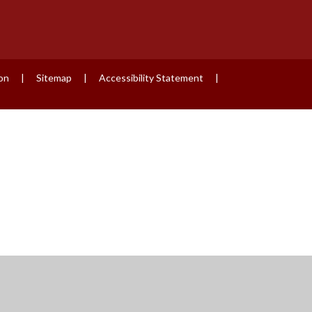
ion
|
Sitemap
|
Accessibility Statement
|