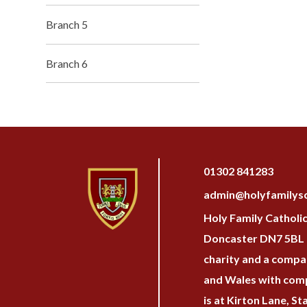
Branch 5
Branch 6
01302 841283
admin@holyfamilysc
Holy Family Catholi
Doncaster DN7 5BL H
charity and a compan
and Wales with com
is at Kirton Lane, S