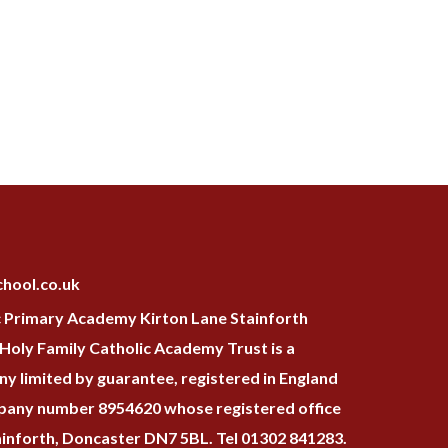
hool.co.uk
c Primary Academy Kirton Lane Stainforth
oly Family Catholic Academy Trust is a
y limited by guarantee, registered in England
pany number 8954620 whose registered office
tainforth, Doncaster DN7 5BL. Tel 01302 841283.