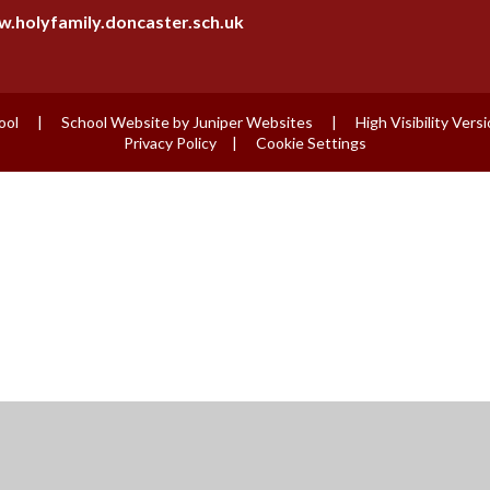
.holyfamily.doncaster.sch.uk
ool
|
School Website by
Juniper Websites
|
High Visibility Vers
Privacy Policy
|
Cookie Settings
ick here for more information