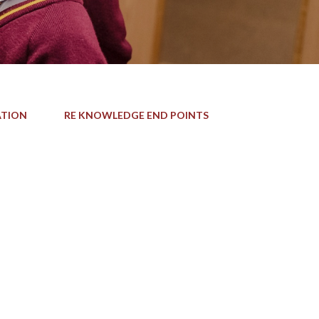
ATION
RE KNOWLEDGE END POINTS