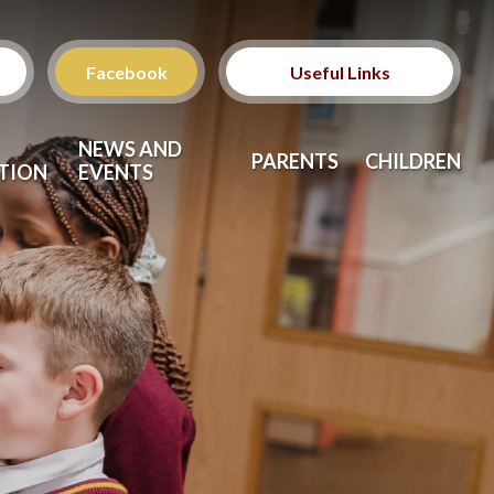
Facebook
Useful Links
Ofsted School
NEWS AND
Inspection Reports
PARENTS
CHILDREN
TION
EVENTS