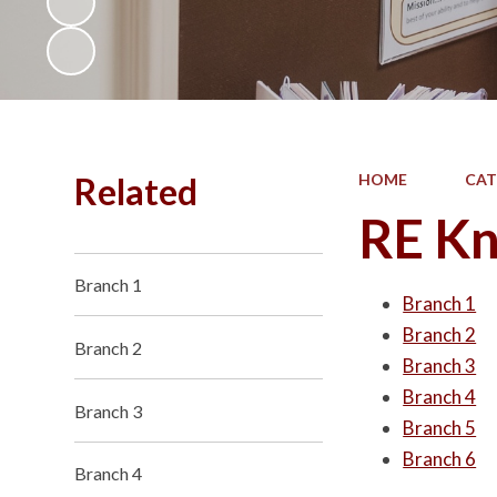
Related
HOME
CAT
RE Kn
Branch 1
Branch 1
Branch 2
Branch 2
Branch 3
Branch 4
Branch 3
Branch 5
Branch 6
Branch 4