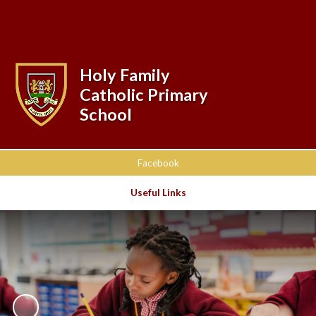
Powered by
Translate
Holy Family
Catholic Primary
School
Facebook
Useful Links