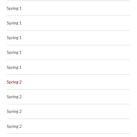
Spring 1
Spring 1
Spring 1
Spring 1
Spring 1
Spring 2
Spring 2
Spring 2
Spring 2