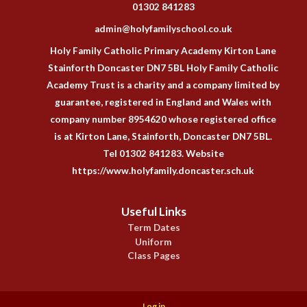
01302 841283
admin@holyfamilyschool.co.uk
Holy Family Catholic Primary Academy Kirton Lane
Stainforth Doncaster DN7 5BL Holy Family Catholic
Academy Trust is a charity and a company limited by
guarantee, registered in England and Wales with
company number 8954620 whose registered office
is at Kirton Lane, Stainforth, Doncaster DN7 5BL.
Tel 01302 841283. Website
https://www.holyfamily.doncaster.sch.uk
Useful Links
Term Dates
Uniform
Class Pages
Log in