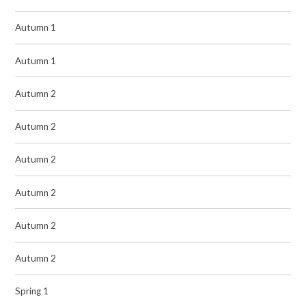
Autumn 1
Autumn 1
Autumn 2
Autumn 2
Autumn 2
Autumn 2
Autumn 2
Autumn 2
Spring 1