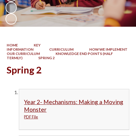
HOME
KEY
INFORMATION
CURRICULUM
HOW WE IMPLEMENT
OUR CURRICULUM
KNOWLEDGE END POINTS (HALF
TERMLY)
SPRING 2
Spring 2
Year 2- Mechanisms: Making a Moving
Monster
PDF File