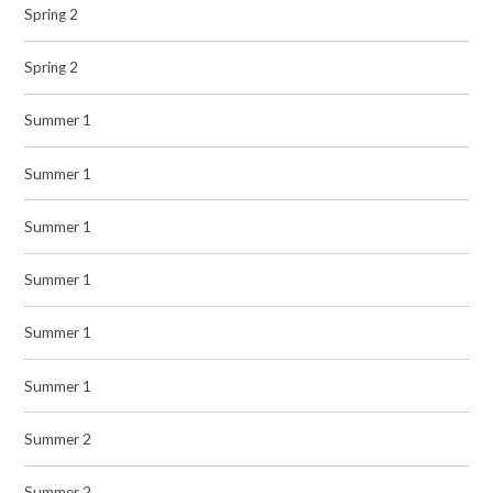
Spring 2
Spring 2
Summer 1
Summer 1
Summer 1
Summer 1
Summer 1
Summer 1
Summer 2
Summer 2