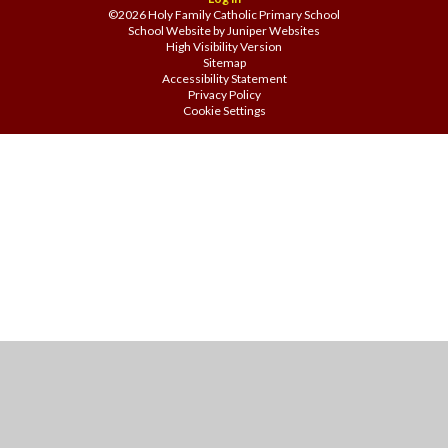
©2026 Holy Family Catholic Primary School
School Website by
Juniper Websites
High Visibility Version
Sitemap
Accessibility Statement
Privacy Policy
Cookie Settings
Cookie Policy
This site uses cookies to store information on your computer.
Click
here for more information
Accept All
Manage Cookies
Deny All