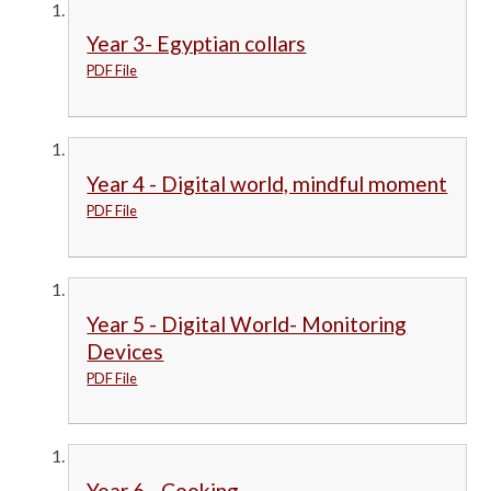
Year 3- Egyptian collars
PDF File
Year 4 - Digital world, mindful moment
PDF File
Year 5 - Digital World- Monitoring
Devices
PDF File
Year 6 - Cooking