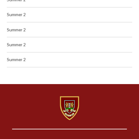
Summer 2
Summer 2
Summer 2
Summer 2