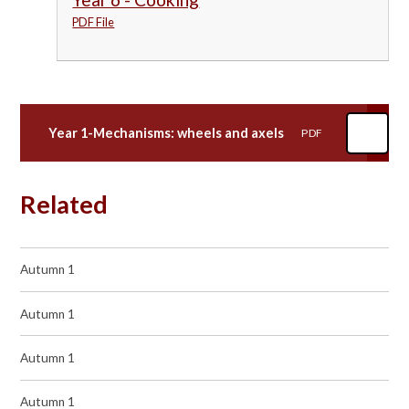
PDF File
Year 1-Mechanisms: wheels and axels
PDF
Related
Autumn 1
Autumn 1
Autumn 1
Autumn 1