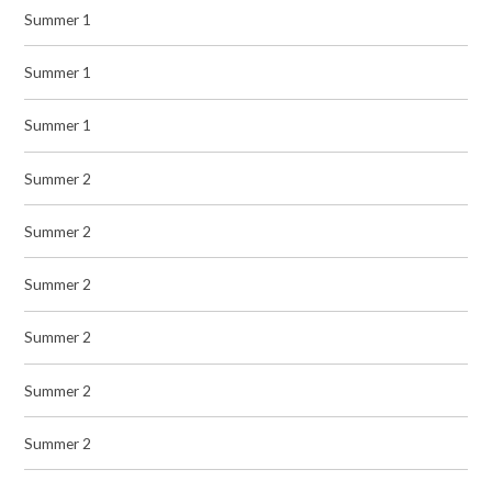
Summer 1
Summer 1
Summer 1
Summer 2
Summer 2
Summer 2
Summer 2
Summer 2
Summer 2