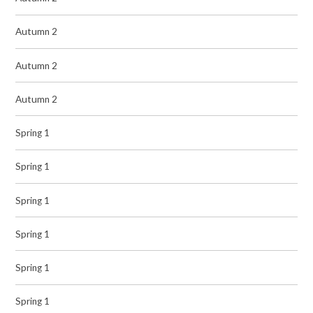
Autumn 2
Autumn 2
Autumn 2
Spring 1
Spring 1
Spring 1
Spring 1
Spring 1
Spring 1