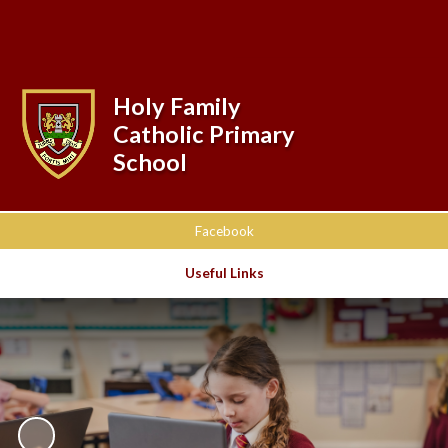
Powered by
Translate
Holy Family
Catholic Primary
School
Facebook
Useful Links