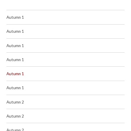
Autumn 1
Autumn 1
Autumn 1
Autumn 1
Autumn 1
Autumn 1
Autumn 2
Autumn 2
Autumn 2