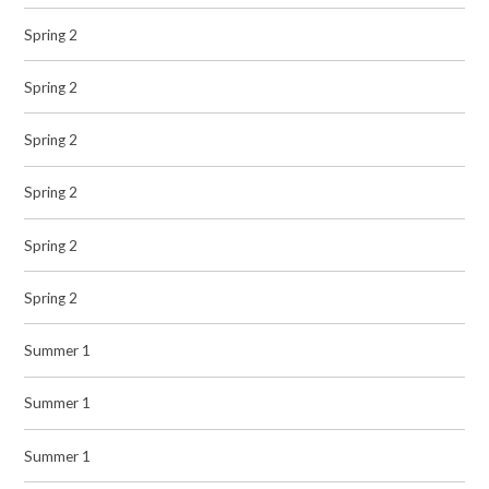
Spring 2
Spring 2
Spring 2
Spring 2
Spring 2
Spring 2
Summer 1
Summer 1
Summer 1