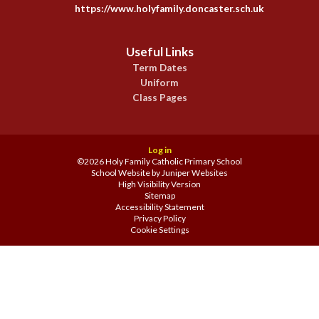
https://www.holyfamily.doncaster.sch.uk
Useful Links
Term Dates
Uniform
Class Pages
Log in
©2026 Holy Family Catholic Primary School
School Website by
Juniper Websites
High Visibility Version
Sitemap
Accessibility Statement
Privacy Policy
Cookie Settings