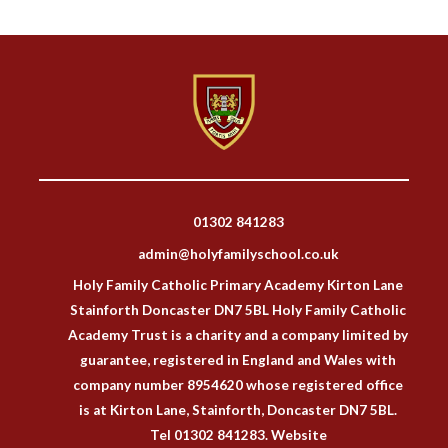
01302 841283
admin@holyfamilyschool.co.uk
Holy Family Catholic Primary Academy Kirton Lane
Stainforth Doncaster DN7 5BL Holy Family Catholic
Academy Trust is a charity and a company limited by
guarantee, registered in England and Wales with
company number 8954620 whose registered office
is at Kirton Lane, Stainforth, Doncaster DN7 5BL.
Tel 01302 841283. Website