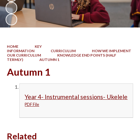
HOME
KEY
INFORMATION
CURRICULUM
HOW WE IMPLEMENT
OUR CURRICULUM
KNOWLEDGE END POINTS (HALF
TERMLY)
AUTUMN 1
Autumn 1
Year 4- Instrumental sessions- Ukelele
PDF File
Related