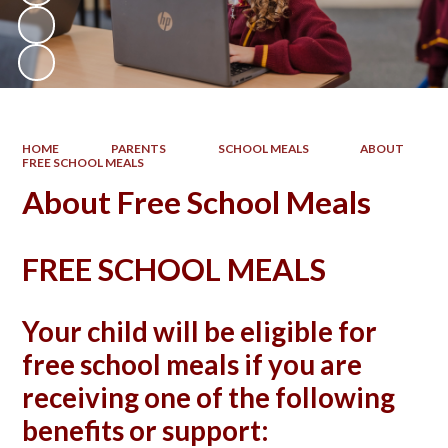
HOME
PARENTS
SCHOOL MEALS
ABOUT
FREE SCHOOL MEALS
About Free School Meals
FREE SCHOOL MEALS
Your child will be eligible for
free school meals if you are
receiving one of the following
benefits or support: