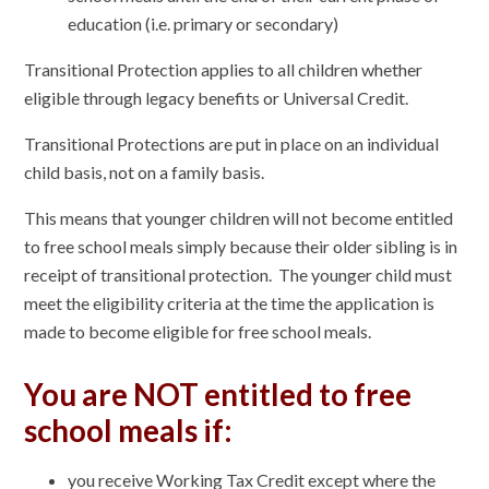
education (i.e. primary or secondary)
Transitional Protection applies to all children whether
eligible through legacy benefits or Universal Credit.
Transitional Protections are put in place on an individual
child basis, not on a family basis.
This means that younger children will not become entitled
to free school meals simply because their older sibling is in
receipt of transitional protection. The younger child must
meet the eligibility criteria at the time the application is
made to become eligible for free school meals.
You are NOT entitled to free
school meals if:
you receive Working Tax Credit except where the