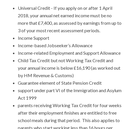
Universal Credit - If you apply on or after 1 April
2018, your annual net earned income must be no
more that £7,400, as assessed by earnings from up to
3 of your most recent assessment periods.
Income Support
Income-based Jobseeker’s Allowance
Income-related Employment and Support Allowance
Child Tax Credit but not Working Tax Credit and
your annual income is below £16,190 (as worked out
by HM Revenue & Customs)
Guarantee element of State Pension Credit
support under part VI of the Immigration and Asylum
Act 1999
parents receiving Working Tax Credit for four weeks
after their employment finishes are entitled to free
school meals during that period. This also applies to
parents who start working less than 16 hours per