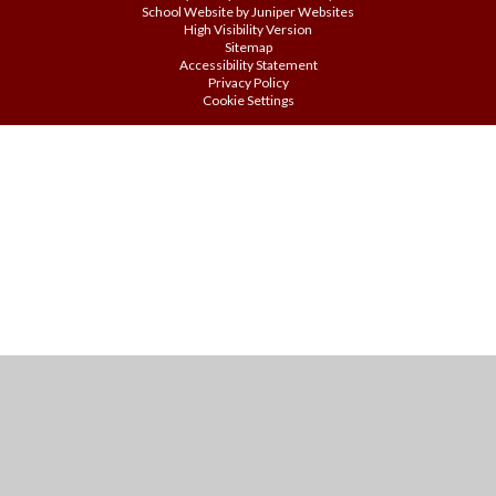
School Website by
Juniper Websites
High Visibility Version
Sitemap
Accessibility Statement
Privacy Policy
Cookie Settings
Cookie Policy
This site uses cookies to store information on your computer.
Click
here for more information
Accept All
Manage Cookies
Deny All