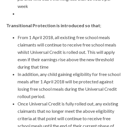
week
Transitional Protection
is introduced so that
;
From 1 April 2018, all existing free school meals
claimants will continue to receive free school meals
whilst Universal Credit is rolled out. This will apply
even if their earnings rise above the new threshold
during that time
In addition, any child gaining eligibility for free school
meals after 1 April 2018 will be protected against
losing free school meals during the Universal Credit
rollout period.
Once Universal Credit is fully rolled out, any existing
claimants that no longer meet the above eligibility
criteria at that point will continue to receive free
school meals until the end of their current phase of