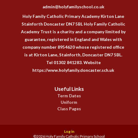
admin@holyfamilyschool.co.uk
Holy Family Catholic Primary Academy Kirton Lane
Stainforth Doncaster DN7 5BL Holy Family Catholic
Academy Trust is a charity and a company limited by
guarantee, registered in England and Wales with
company number 8954620 whose registered office
is at Kirton Lane, Stainforth, Doncaster DN7 5BL.
Tel 01302 841283. Website
https://www.holyfamily.doncaster.sch.uk
Useful Links
Term Dates
Uniform
Class Pages
Log in
©2026 Holy Family Catholic Primary School