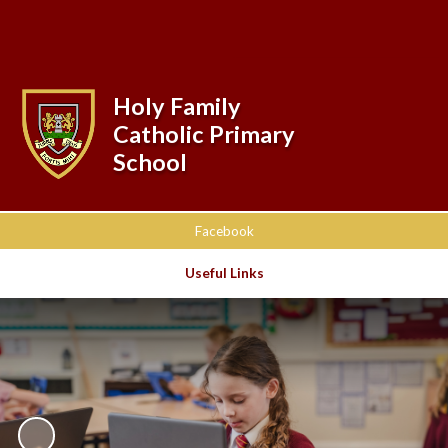
Powered by
Translate
Holy Family
Catholic Primary
School
Facebook
Useful Links