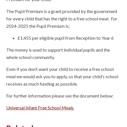
The Pupil Premium is a grant provided by the government
for every child that has the right to a free school meal. For
2024-2025 the Pupil Premium is;
£1,455 per eligible pupil from Reception to Year 6
The money is used to support individual pupils and the
whole school community.
Even if you don’t want your child to receive a free school
meal we would ask you to apply, so that your child’s school
receives as much funding as possible.
For further information please see the document below:
Universal Infant Free School Meals