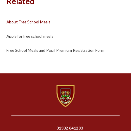
Related
About Free School Meals
Apply for free school meals
Free School Meals and Pupil Premium Registration Form
01302 841283