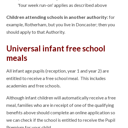
'four week run-on' applies as described above
Children attending schools in another authority:
for
example, Rotherham, but you live in Doncaster; then you
should apply to that Authority.
Universal infant free school
meals
All infant age pupils (reception, year 1 and year 2) are
entitled to receive a free school meal. This includes
academies and free schools.
Although infant children will automatically receive a free
meal, families who are in receipt of one of the qualifying
benefits above should complete an online application so
we can check if the school is entitled to receive the Pupil
Premium for your child.